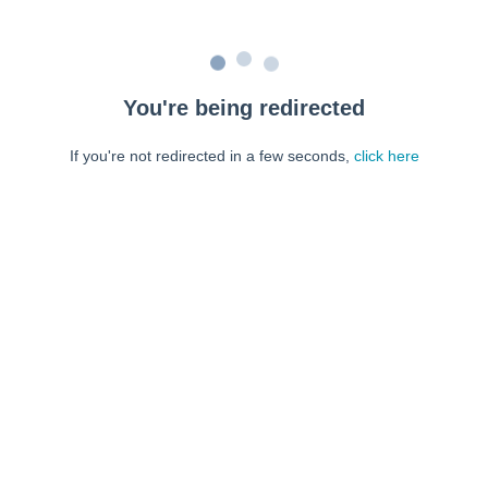
You're being redirected
If you're not redirected in a few seconds,
click here